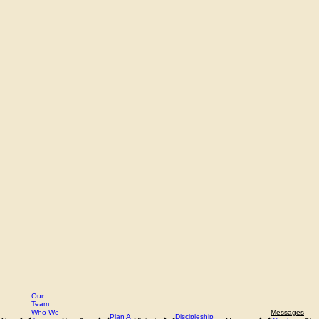
Our
Team