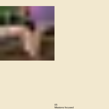
04
Spirit-lead
This is the area to introduce viewers to the
context of this image. Briefly explain what it
represents, why it matters, and how it aligns with
the theme of your gallery.