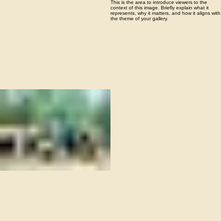
05
Missions focused
This is the area to introduce viewers to the
context of this image. Briefly explain what it
represents, why it matters, and how it aligns with
the theme of your gallery.