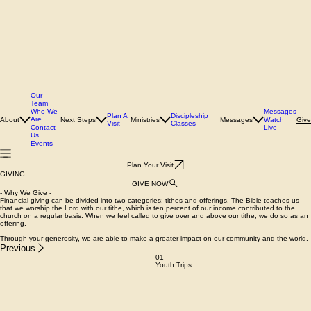
Our
Team
Who We
Messages
Plan A
Discipleship
Are
About
Next Steps
Ministries
Messages
Watch
Give
Visit
Classes
Contact
Live
Us
Events
Plan Your Visit
GIVING
GIVE NOW
- Why We Give -
Financial giving can be divided into two categories: tithes and offerings. The Bible teaches us
that we worship the Lord with our tithe, which is ten percent of our income contributed to the
church on a regular basis. When we feel called to give over and above our tithe, we do so as an
offering.
Through your generosity, we are able to make a greater impact on our community and the world.
Previous
01
Youth Trips