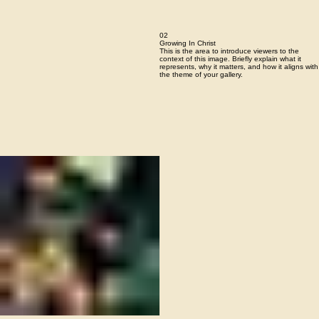
02
Growing In Christ
This is the area to introduce viewers to the
context of this image. Briefly explain what it
represents, why it matters, and how it aligns with
the theme of your gallery.