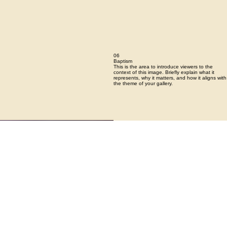
06
Baptism
This is the area to introduce viewers to the
context of this image. Briefly explain what it