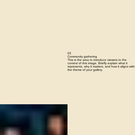
03
Community gathering
This is the area to introduce viewers to the
context of this image. Briefly explain what it
represents, why it matters, and how it aligns with
the theme of your gallery.