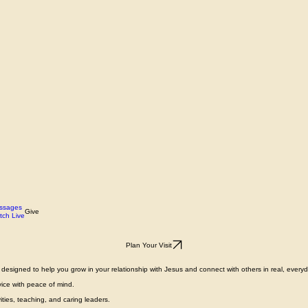
ssages
Give
tch Live
Plan Your Visit
designed to help you grow in your relationship with Jesus and connect with others in real, everyda
vice with peace of mind.