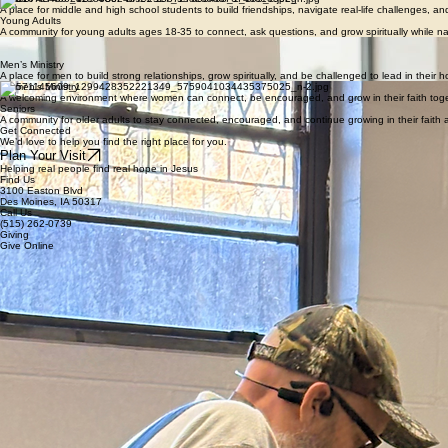
A fun, engaging space where children learn about Jesus in a way they can understand, with activi
Youth
A place for middle and high school students to build friendships, navigate real-life challenges, 
Young Adults
A community for young adults ages 18-35 to connect, ask questions, and grow spiritually while nav
Discipleship Classes
Practical, Bible-based classes on Sunday mornings and Wednesday nights designed to help peop
Men’s Ministry
A place for men to build strong relationships, grow spiritually, and be challenged to lead in thei
Women’s Ministry
A welcoming environment where women can connect, be encouraged, and grow in their faith toge
Seniors
A community for older adults to stay connected, encouraged, and continue growing in their faith a
Get Connected
We’d love to help you find the right place for you.
Plan Your Visit
Helping real people find real hope in Jesus
Find Us
3100 Easton Blvd
Des Moines, IA 50317
Call Us
(515) 262-0739
Giving
Give Online