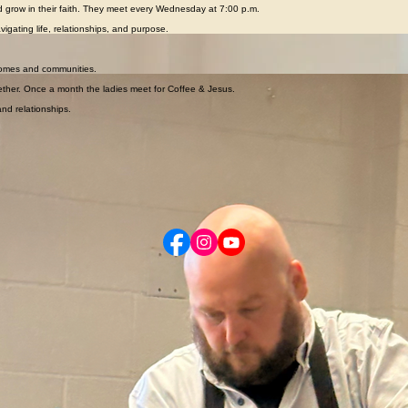
ties, teaching, and caring leaders.
and grow in their faith. They meet every Wednesday at 7:00 p.m.
igating life, relationships, and purpose.
le grow deeper in their faith and better understand God’s Word.
r homes and communities.
ther. Once a month the ladies meet for Coffee & Jesus.
nd relationships.