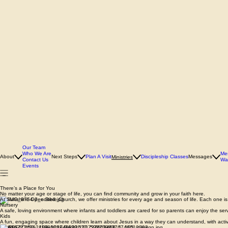
Our Team
Who We Are
Me
About
Next Steps
Plan A Visit
Discipleship Classes
Messages
Ministries
Contact Us
Wa
Events
There’s a Place for You
No matter your age or stage of life, you can find community and grow in your faith here.
At Sunshine Open Bible Church, we offer ministries for every age and season of life. Each one is 
Nursery
A safe, loving environment where infants and toddlers are cared for so parents can enjoy the ser
Kids